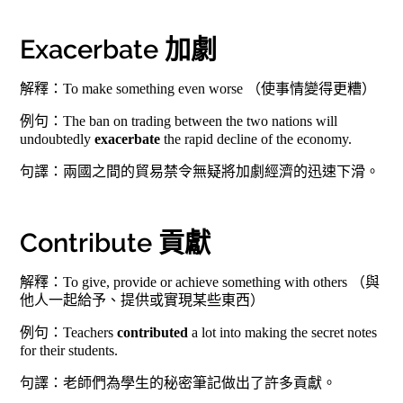
Exacerbate 加劇
解釋：To make something even worse （使事情變得更糟）
例句：The ban on trading between the two nations will
undoubtedly
exacerbate
the rapid decline of the economy.
句譯：兩國之間的貿易禁令無疑將加劇經濟的迅速下滑。
Contribute 貢獻
解釋：To give, provide or achieve something with others （與
他人一起給予、提供或實現某些東西）
例句：Teachers
contributed
a lot into making the secret notes
for their students.
句譯：老師們為學生的秘密筆記做出了許多貢獻。