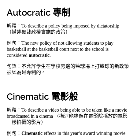
Autocratic 專制
解釋：To describe a policy being imposed by dictatorship
（描述獨裁政權實施的政策）
例句：The new policy of not allowing students to play
basketball at the basketball court next to the school is
considered
autocratic
.
句譯：不允許學生在學校旁邊的籃球場上打籃球的新政策
被認為是專制的。
Cinematic 電影般
解釋：To describe a video being able to be taken like a movie
broadcasted in a cinema （描述能夠像在電影院播放的電影
一樣拍攝的影片）
例句：
Cinematic
effects in this year’s award winning movie