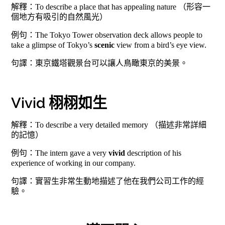
解釋：To describe a place that has appealing nature （形容一
個地方有吸引的自然風光）
例句：The Tokyo Tower observation deck allows people to
take a glimpse of Tokyo’s
scenic
view from a bird’s eye view.
句譯：東京鐵塔觀景台可以讓人鳥瞰東京的美景。
Vivid 栩栩如生
解釋：To describe a very detailed memory （描述非常詳細
的記憶）
例句：The intern gave a very
vivid
description of his
experience of working in our company.
句譯：實習生非常生動地描述了他在我們公司工作的經
驗。