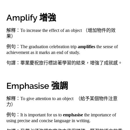
Amplify 增強
解釋：To increase the effect of an object （增加物件的效
果）
例句：The graduation celebration trip
amplifies
the sense of
achievement as it marks an end of study.
句譯：畢業慶祝旅行標誌著學習的結束，增強了成就感。
Emphasise 強調
解釋：To give attention to an object （給予某個物件注意
力）
例句：It is important for us to
emphasise
the importance of
using precise and concise language in writing.