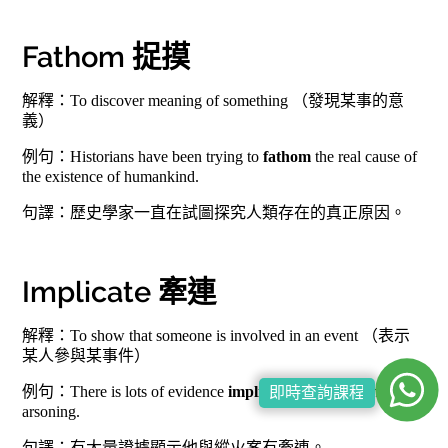
Fathom 捉摸
解釋：To discover meaning of something （發現某事的意
義）
例句：Historians have been trying to
fathom
the real cause of
the existence of humankind.
句譯：歷史學家一直在試圖探究人類存在的真正原因。
Implicate 牽連
解釋：To show that someone is involved in an event （表示
某人參與某事件）
例句：There is lots of evidence
implicating
him with the
即時查詢課程
arsoning.
句譯：有大量證據顯示他與縱火案有牽連。