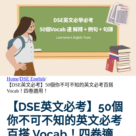
Home
/
DSE English
/
【DSE英文必考】50個你不可不知的英文必考百搭
Vocab！四卷適用！
【DSE英文必考】50個
你不可不知的英文必考
百搭 Vocab！四卷適