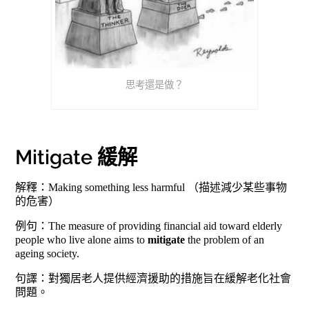
思考還是做？
Mitigate 緩解
解釋：Making something less harmful （描述減少某些事物
的危害）
例句：The measure of providing financial aid toward elderly
people who live alone aims to
mitigate
the problem of an
ageing society.
句譯：對獨居老人提供經濟援助的措施旨在緩解老化社會
問題。