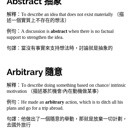
Abstract 抽象
解釋：To describe an idea that does not exist materially （描
述一個實質上不存在的想法）
例句：A discussion is
abstract
when there is no factual
support to strengthen the idea.
句譯：當沒有事實來支持想法時，討論就是抽象的
Arbitrary 隨意
解釋：To describe doing something based on chance/ intrinsic
motivation （描述基於機會/內在動機做某事）
例句：He made an
arbitrary
action, which is to ditch all his
plans and go for a trip abroad.
句譯：他做出了一個隨意的舉動，那就是放棄一切計劃，
去國外旅行