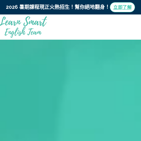
2026 暑期課程現正火熱招生！
幫你絕地翻身！
立即了解