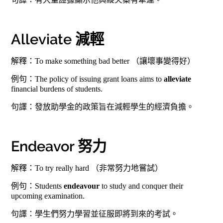
Alleviate 減輕
解釋：To make something bad better （讓壞事變得好）
例句：The policy of issuing grant loans aims to
alleviate
financial burdens of students.
句譯：發放助學金的政策旨在減輕學生的經濟負擔。
Endeavor 努力
解釋：To try really hard （非常努力地嘗試）
例句：Students
endeavour
to study and conquer their
upcoming examination.
句譯：學生們努力學習並征服即將到來的考試。