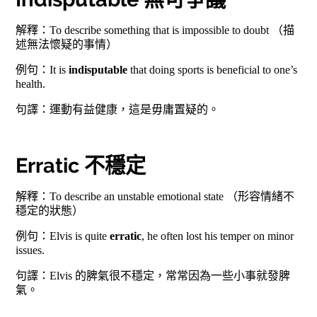
解釋：To describe something that is impossible to doubt （描
述無法懷疑的事情）
例句：It is
indisputable
that doing sports is beneficial to one’s
health.
句譯：運動有益健康，這是毋庸置疑的。
Erratic 不穩定
解釋：To describe an unstable emotional state （形容情緒不
穩定的狀態）
例句：Elvis is quite
erratic
, he often lost his temper on minor
issues.
句譯：Elvis 的脾氣很不穩定，常常因為一些小事就發脾
氣。