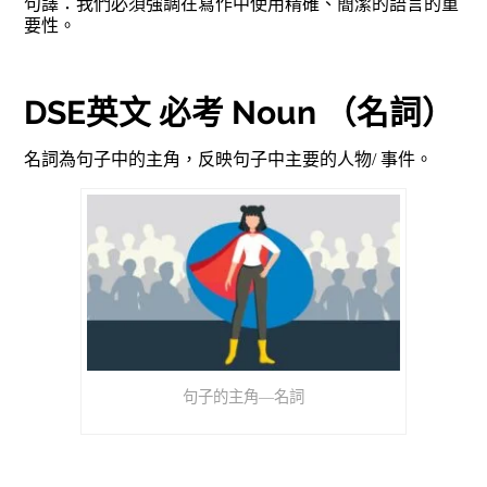
句譯：我們必須強調在寫作中使用精確、簡潔的語言的重
要性。
DSE英文 必考 Noun （名詞）
名詞為句子中的主角，反映句子中主要的人物/ 事件。
句子的主角—名詞