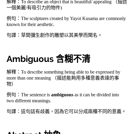
解釋：To describe an object that is beautiful/ appealing （描述
一個美麗/有吸引力的物件)
例句：The sculptures created by Yayoi Kusama are commonly
known for their aesthetic.
句譯：草間彌生創作的雕塑以其美學而聞名。
Ambiguous 含糊不清
解釋：To describe something being able to be expressed by
more than one meaning （描述能夠用多種意義表達的事
物）
例句：The sentence is
ambiguous
as it can be divided into
two different meanings.
句譯：這句話有歧義，因為它可以分成兩種不同的意義。