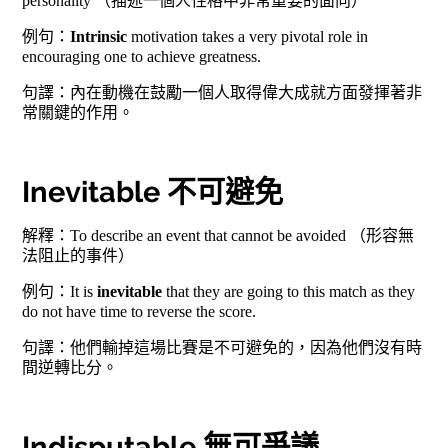
personality （描述一個人性格中非常重要的面向）
例句：
Intrinsic
motivation takes a very pivotal role in
encouraging one to achieve greatness.
句譯：內在動機在鼓勵一個人取得偉大成就方面發揮著非
常關鍵的作用。
Inevitable 不可避免
解釋：To describe an event that cannot be avoided （形容無
法阻止的事件）
例句：It is
inevitable
that they are going to this match as they
do not have time to reverse the score.
句譯：他們輸掉這場比賽是不可避免的，因為他們沒有時
間逆轉比分。
Indisputable 無可爭議