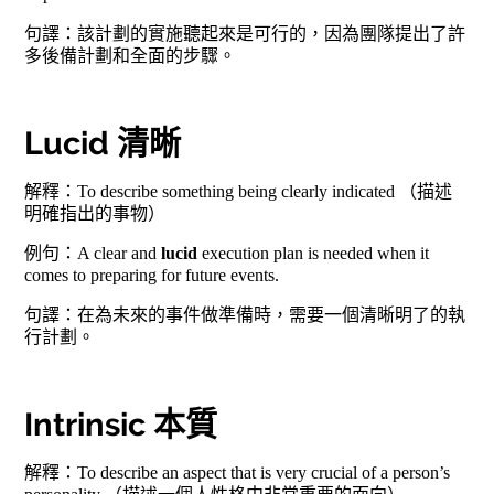
句譯：該計劃的實施聽起來是可行的，因為團隊提出了許
多後備計劃和全面的步驟。
Lucid 清晰
解釋：To describe something being clearly indicated （描述
明確指出的事物）
例句：A clear and
lucid
execution plan is needed when it
comes to preparing for future events.
句譯：在為未來的事件做準備時，需要一個清晰明了的執
行計劃。
Intrinsic 本質
解釋：To describe an aspect that is very crucial of a person’s