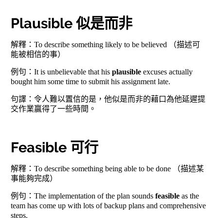
Plausible 似是而非
解釋：To describe something likely to be believed （描述可
能被相信的事）
例句：It is unbelievable that his
plausible
excuses actually
bought him some time to submit his assignment late.
句譯：令人難以置信的是，他似是而非的藉口為他延遲提
交作業贏得了一些時間。
Feasible 可行
解釋：To describe something being able to be done （描述某
事能夠完成）
例句：The implementation of the plan sounds
feasible
as the
team has come up with lots of backup plans and comprehensive
steps.