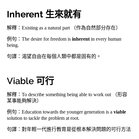
Inherent 生來就有
解釋：Existing as a natural part （作為自然部分存在）
例句：The desire for freedom is
inherent
in every human
being.
句譯：渴望自由在每個人類中都是固有的。
Viable 可行
解釋：To describe something being able to work out （形容
某事能夠解決）
例句：Education towards the younger generation is a
viable
solution to tackle the problem at root.
句譯：對年輕一代進行教育是從根本解決問題的可行方法