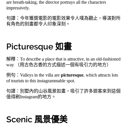
are breath-taking, the director portrays all the characters
impressively.
句譯：今年獲獎電影的電影效果令人嘆為觀止，導演對所
有角色的刻畫都令人印象深刻。
Picturesque 如畫
解釋：To describe a place that is attractive, in an old-fashioned
way （用古色古香的方式描述一個有吸引力的地方）
例句：Valleys in the villa are
picturesque
, which attracts lots
of tourists to this instagrammable spot.
句譯：別墅內的山谷風景如畫，吸引了許多遊客來到這個
值得刷Instagram的地方。
Scenic 風景優美