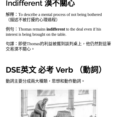
Indifferent 漠不關心
解釋：To describe a mental process of not being bothered
（描述不被打擾的心理過程）
例句：Thomas remains
indifferent
to the deal even if his
interest is being brought on the table.
句譯：即使Thomas的利益被擺到談判桌上，他仍然對這筆
交易漠不關心。
DSE英文 必考 Verb （動詞）
動詞主要分成兩大種類，思想和動作動詞。