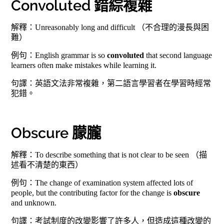
Convoluted 錯綜複雜
解釋：Unreasonably long and difficult （不合理的漫長與困
難）
例句：English grammar is so
convoluted
that second language
learners often make mistakes while learning it.
句譯：英語文法非常複雜，第二語言學習者在學習時經常
犯錯。
Obscure 朦朧
解釋：To describe something that is not clear to be seen （描
述看不清楚的東西）
例句：The change of examination system affected lots of
people, but the contributing factor for the change is
obscure
and unknown.
句譯：考試制度的改變影響了許多人，但造成這種改變的