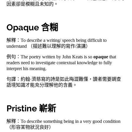
因素卻是模糊且未知的。
Opaque 含糊
解釋：To describe a writing/ speech being difficult to
understand （描述難以理解的寫作/演講）
例句：The poetry written by John Keats is so
opaque
that
readers need to investigate contextual knowledge to fully
interpret his meaning.
句譯：約翰·濟慈寫的詩是如此晦澀難懂，讀者需要調查
語境知識才能充分理解他的含義。
Pristine 嶄新
解釋：To describe something being in a very good condition
（形容某物狀況良好）