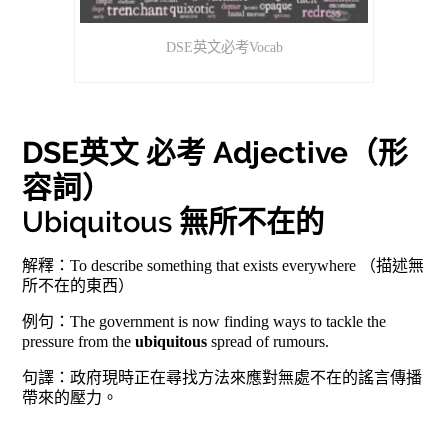
DSE英文必考Vocab
DSE英文 必考 Adjective（形
容詞）
Ubiquitous 無所不在的
解釋：To describe something that exists everywhere （描述無
所不在的東西）
例句：The government is now finding ways to tackle the
pressure from the
ubiquitous
spread of rumours.
句譯：政府現時正在尋找方法來應對無處不在的謠言傳播
帶來的壓力。