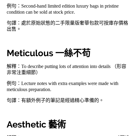
例句：Second-hand limited edition luxury bags in pristine
condition can be sold at stock price.
句譯：處於原始狀態的二手限量版奢華包款可按庫存價格
出售。
Meticulous 一絲不苟
解釋：To describe putting lots of attention into details （形容
非常注重細節）
例句：Lecture notes with extra examples were made with
meticulous preparation.
句譯：有額外例子的筆記是經過精心準備的。
Aesthetic 藝術