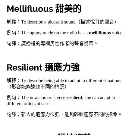
Mellifluous 甜美的
解釋：To describe a pleasant sound（描述悅耳的聲音）
例句：The agony uncle on the radio has a
mellifluous
voice.
句譯：廣播裡的專欄男性作者的聲音悅耳。
Resilient 適應力強
解釋：To describe being able to adapt to different situations
（形容能夠適應不同的情況）
例句：The new-comer is very
resilient
, she can adapt to
different orders at ease.
句譯：新人的適應力很強，能夠輕鬆適應不同的指令。