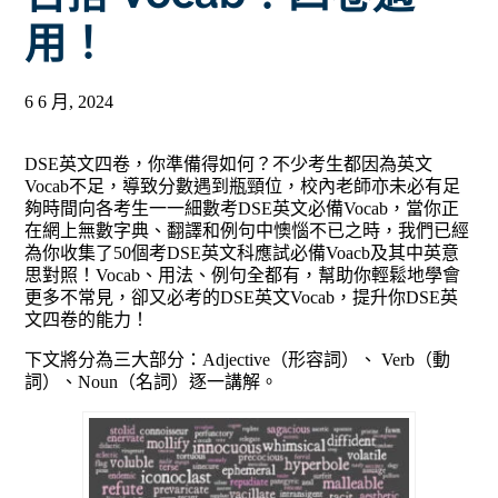
用！
6 6 月, 2024
DSE英文四卷，你準備得如何？不少考生都因為英文
Vocab不足，導致分數遇到瓶頸位，校內老師亦未必有足
夠時間向各考生一一細數考DSE英文必備Vocab，當你正
在網上無數字典、翻譯和例句中懊惱不已之時，我們已經
為你收集了50個考DSE英文科應試必備Voacb及其中英意
思對照！Vocab、用法、例句全都有，幫助你輕鬆地學會
更多不常見，卻又必考的DSE英文Vocab，提升你DSE英
文四卷的能力！
下文將分為三大部分：Adjective（
形容詞）、 Verb（動
詞）、Noun（名詞）逐一講解。